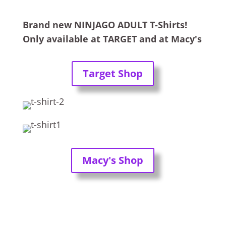
Brand new NINJAGO ADULT T-Shirts!
Only available at TARGET and at Macy's
Target Shop
Macy's Shop