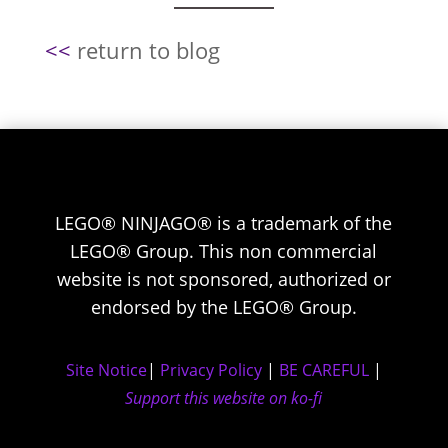
<<
return to blog
LEGO® NINJAGO® is a trademark of the
LEGO® Group. This non commercial
website is not sponsored, authorized or
endorsed by the LEGO® Group.
Site Notice
|
Privacy Policy
|
BE CAREFUL
|
Support this website on ko-fi