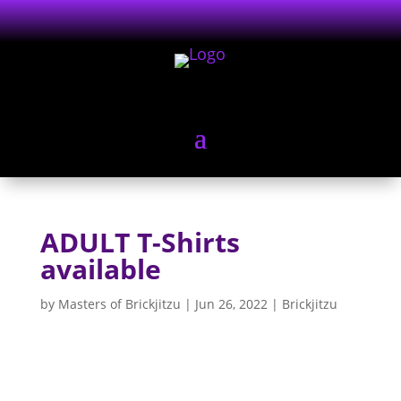
ADULT T-Shirts
available
by
Masters of Brickjitzu
|
Jun 26, 2022
|
Brickjitzu