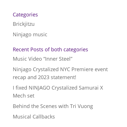
Categories
Brickjitzu
Ninjago music
Recent Posts of both categories
Music Video “Inner Steel”
Ninjago Crystalized NYC Premiere event
recap and 2023 statement!
I fixed NINJAGO Crystalized Samurai X
Mech set
Behind the Scenes with Tri Vuong
Musical Callbacks